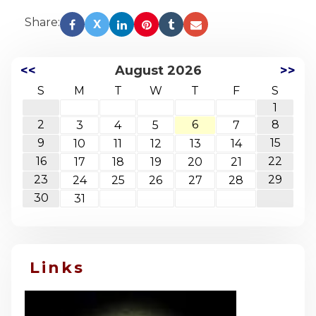
Share:
X
<<
August 2026
>>
S
M
T
W
T
F
S
1
2
6
8
3
4
5
7
9
15
10
11
12
13
14
16
22
17
18
19
20
21
23
29
24
25
26
27
28
30
31
Links