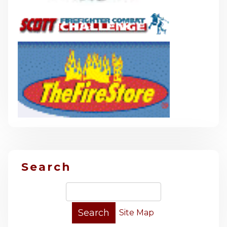
Search
Site Map