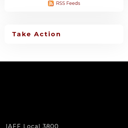
RSS Feeds
Take Action
-
IAFF Local 3800