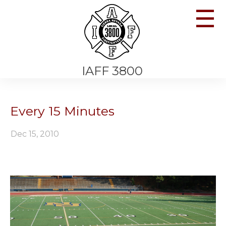
☰
IAFF 3800
Every 15 Minutes
Dec 15, 2010