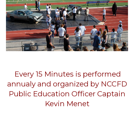
Every 15 Minutes is performed
annualy and organized by NCCFD
Public Education Officer Captain
Kevin Menet