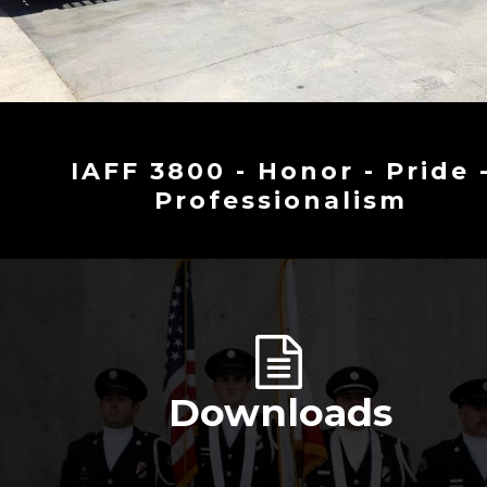
IAFF 3800 - Honor - Pride 
Professionalism
Downloads