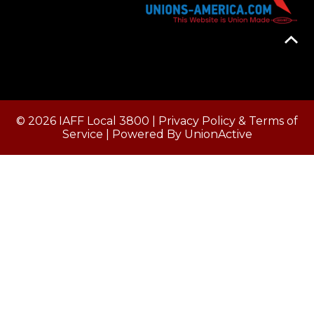
© 2026 IAFF Local 3800 |
Privacy Policy & Terms of
Service
| Powered By
UnionActive