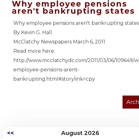
Why employee pensions
aren't bankrupting states
Why employee pensions aren't bankrupting state
By Kevin G. Hall
McClatchy Newspapers March 6, 2011
Read more here:
http://www.mcclatchydc.com/2011/03/06/109649/w
employee-pensions-arent-
bankrupting.html#storylink=cpy
<<
August 2026