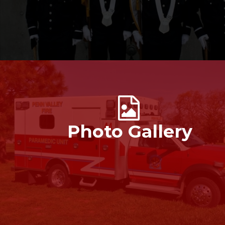
Photo Gallery