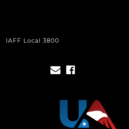
IAFF Local 3800