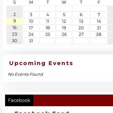
S
M
T
W
T
F
2
3
4
5
6
7
9
10
11
12
13
14
16
17
18
19
20
21
23
24
25
26
27
28
30
31
Upcoming Events
No Events Found
Facebook