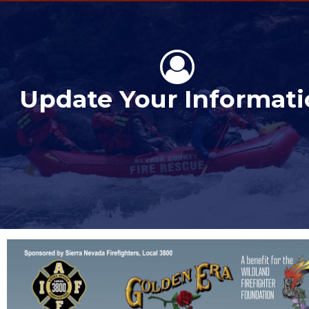
Update Your Informat