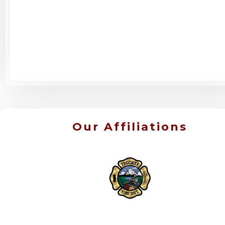
Our Affiliations