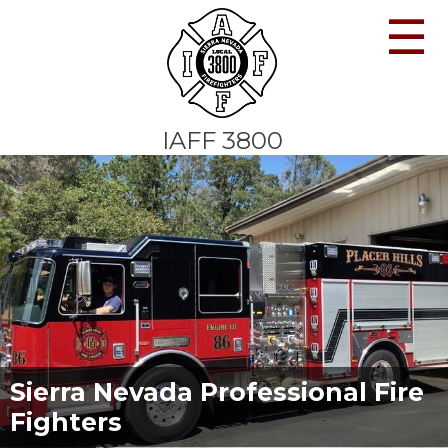
☰
IAFF 3800
Sierra Nevada Professional Fire
Fighters