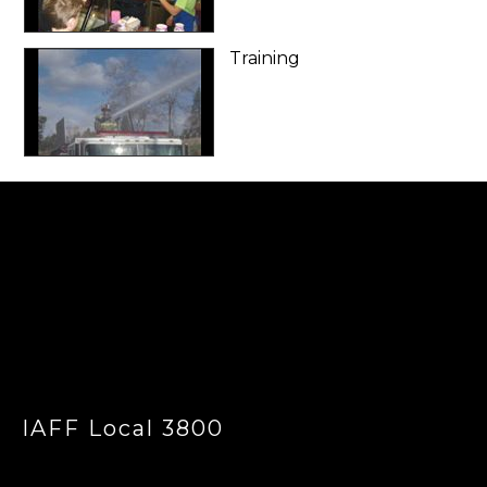
Training
-
IAFF Local 3800