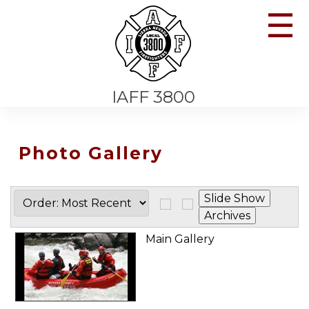
☰
IAFF 3800
Photo Gallery
Main Gallery