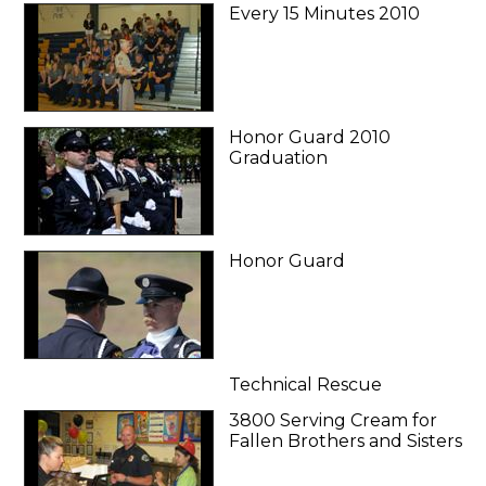
Every 15 Minutes 2010
Honor Guard 2010
Graduation
Honor Guard
Technical Rescue
3800 Serving Cream for
Fallen Brothers and Sisters