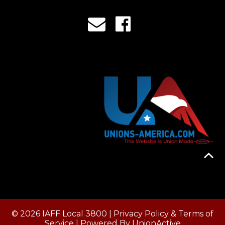
© 2026 IAFF Local 3800 |
Privacy Policy & Terms of
Service
| Powered By
UnionActive