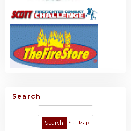
Search
Site Map