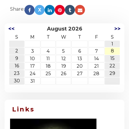
Share:
X
<<
August 2026
>>
S
M
T
W
T
F
S
1
2
8
3
4
5
6
7
9
15
10
11
12
13
14
16
22
17
18
19
20
21
23
29
24
25
26
27
28
30
31
Links