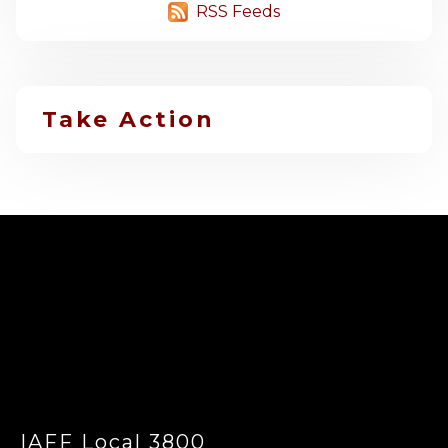
RSS Feeds
Take Action
-
IAFF Local 3800