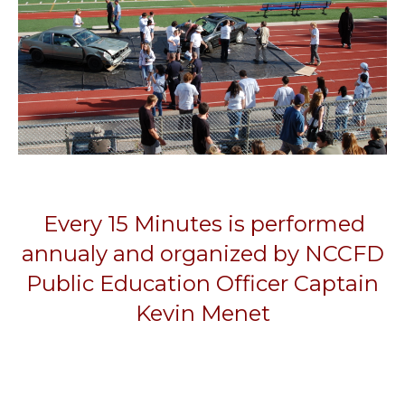
Every 15 Minutes is performed
annualy and organized by NCCFD
Public Education Officer Captain
Kevin Menet