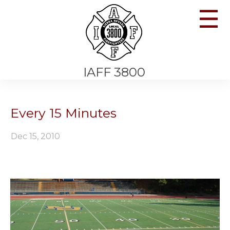
☰
IAFF 3800
Every 15 Minutes
Dec 15, 2010