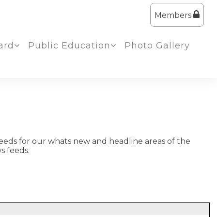
Members
ard
Public Education
Photo Gallery
eeds for our whats new and headline areas of the
s feeds.