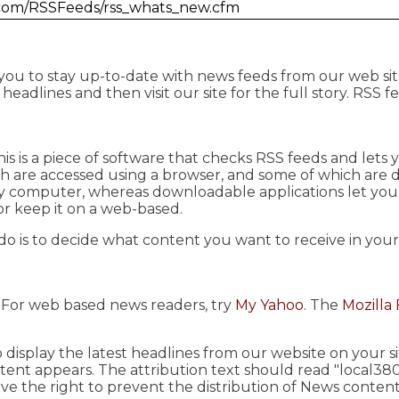
.com/RSSFeeds/rss_whats_new.cfm
 you to stay up-to-date with news feeds from our web sit
eadlines and then visit our site for the full story. RSS f
This is a piece of software that checks RSS feeds and let
ch are accessed using a browser, and some of which are
ny computer, whereas downloadable applications let yo
or keep it on a web-based.
do is to decide what content you want to receive in you
. For web based news readers, try
My Yahoo
. The
Mozilla 
 display the latest headlines from our website on your 
ent appears. The attribution text should read "local38
ve the right to prevent the distribution of News content