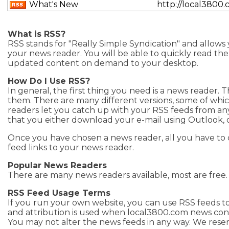
What's New
http://local3800
What is RSS?
RSS stands for "Really Simple Syndication" and allows
your news reader. You will be able to quickly read the h
updated content on demand to your desktop.
How Do I Use RSS?
In general, the first thing you need is a news reader. 
them. There are many different versions, some of whi
readers let you catch up with your RSS feeds from a
that you either download your e-mail using Outlook, 
Once you have chosen a news reader, all you have to 
feed links to your news reader.
Popular News Readers
There are many news readers available, most are free
RSS Feed Usage Terms
If you run your own website, you can use RSS feeds to
and attribution is used when local3800.com news cont
You may not alter the news feeds in any way. We reser