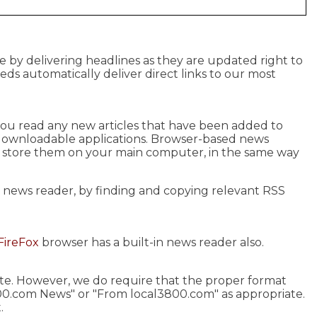
e by delivering headlines as they are updated right to
eeds automatically deliver direct links to our most
s you read any new articles that have been added to
 downloadable applications. Browser-based news
u store them on your main computer, in the same way
r news reader, by finding and copying relevant RSS
FireFox
browser has a built-in news reader also.
site. However, we do require that the proper format
00.com News" or "From local3800.com" as appropriate.
.