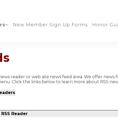
rs
New Member Sign Up Forms
Honor Gu
ds
ews reader or web site news feed area. We offer news f
enu. Click the links below to learn more about RSS new
eaders
r RSS Reader