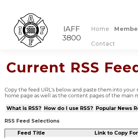
IAFF
Home
Membe
3800
Contact
Current RSS Fee
Copy the feed URL's below and paste them into your n
home page as well as the content pages of the main m
What is RSS?
How do I use RSS?
Popular News R
RSS Feed Selections
Feed Title
Link to Copy Fo