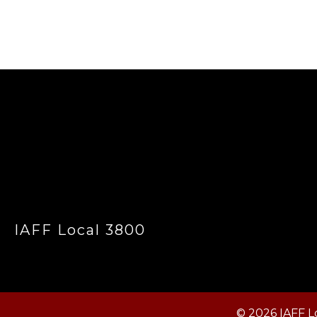
-
IAFF Local 3800
© 2026 IAFF L