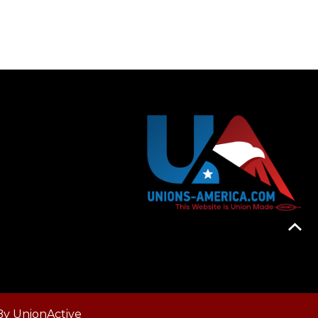
By
UnionActive