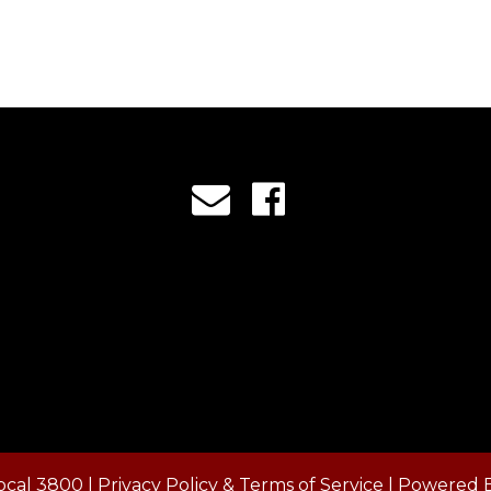
ocal 3800 |
Privacy Policy & Terms of Service
| Powered 