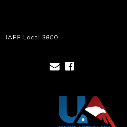
IAFF Local 3800