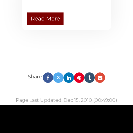
Read More
Share:
X
Page Last Updated: Dec 15, 2010 (00:49:00)
-