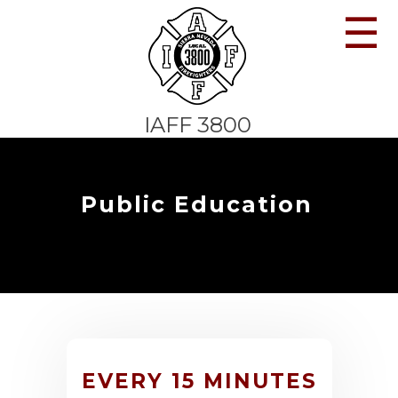
☰
IAFF 3800
Public Education
EVERY 15 MINUTES