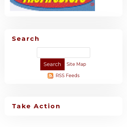
Search
Site Map
RSS Feeds
Take Action