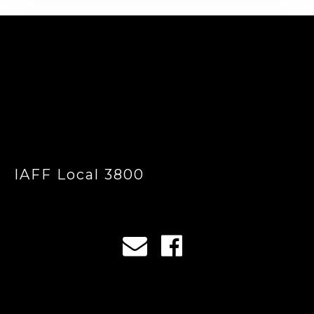
-
IAFF Local 3800