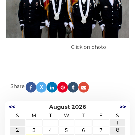
Click on photo
Share:
X
<<
August 2026
>>
S
M
T
W
T
F
S
1
2
8
3
4
5
6
7