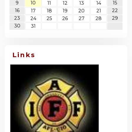
9
10
15
11
12
13
14
16
22
17
18
19
20
21
23
29
24
25
26
27
28
30
31
Links