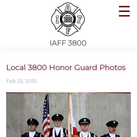
☰
IAFF 3800
Local 3800 Honor Guard Photos
Feb 25, 2010