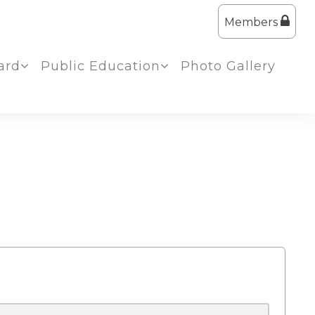
Members
ard
Public Education
Photo Gallery