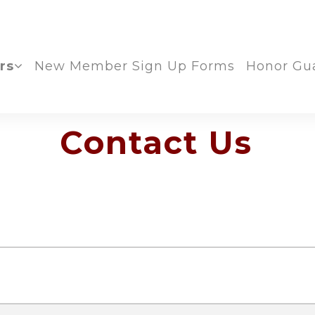
rs
New Member Sign Up Forms
Honor Gu
Contact Us