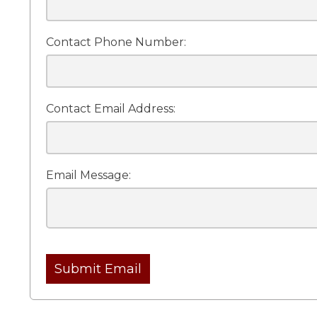
Contact Phone Number:
Contact Email Address:
Email Message:
Submit Email