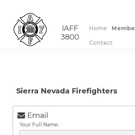
IAFF
Home
Membe
3800
Contact
Sierra Nevada Firefighters
Email
Your Full Name: