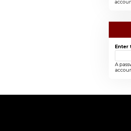
accoun
Enter 
A passw
accoun
-