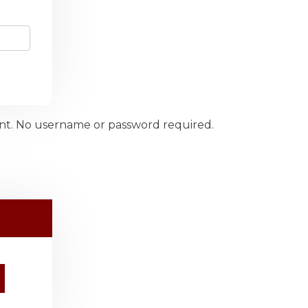
ount. No username or password required.