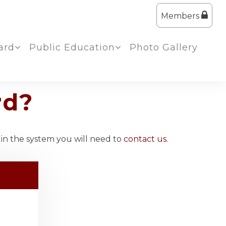
Members
ard
Public Education
Photo Gallery
rd?
 in the system you will need to
contact us
.