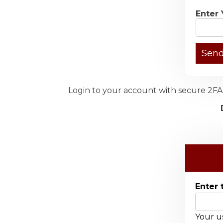
Enter 
Login to your account with secure 2FA 
Enter 
Your us