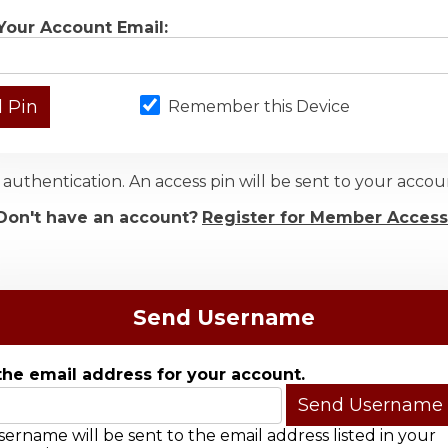
Your Account Email:
Remember this Device
authentication. An access pin will be sent to your acc
Don't have an account?
Register for Member Access
Send Username
the email address for your account.
ername will be sent to the email address listed in your