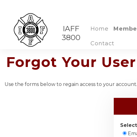
IAFF
Home
Membe
3800
Contact
Forgot Your Us
Use the forms below to regain access to your account. 
Select
Ema