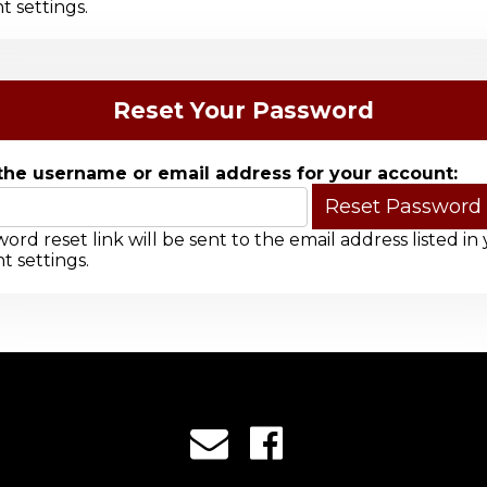
t settings.
Reset Your Password
the username or email address for your account:
ord reset link will be sent to the email address listed in
t settings.