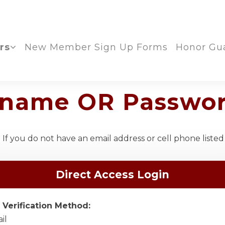
rs
New Member Sign Up Forms
Honor Gu
ername OR Passwo
If you do not have an email address or cell phone listed
Direct Access Login
 Verification Method:
il