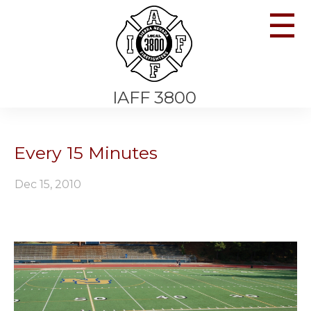
☰
IAFF 3800
Every 15 Minutes
Dec 15, 2010