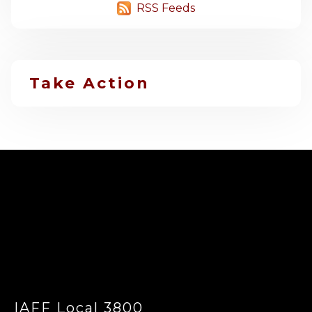
RSS Feeds
Take Action
-
IAFF Local 3800