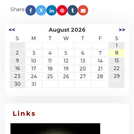
Share:
X
<<
August 2026
>>
S
M
T
W
T
F
S
1
2
8
3
4
5
6
7
9
15
10
11
12
13
14
16
22
17
18
19
20
21
23
29
24
25
26
27
28
30
31
Links