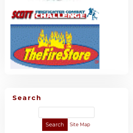
Search
Site Map