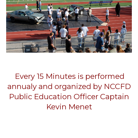
Every 15 Minutes is performed
annualy and organized by NCCFD
Public Education Officer Captain
Kevin Menet