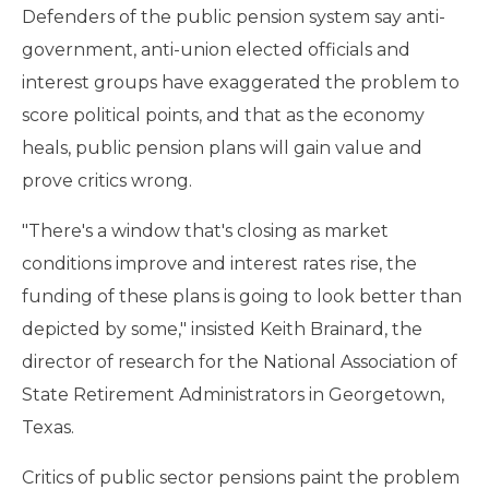
Defenders of the public pension system say anti-
government, anti-union elected officials and
interest groups have exaggerated the problem to
score political points, and that as the economy
heals, public pension plans will gain value and
prove critics wrong.
"There's a window that's closing as market
conditions improve and interest rates rise, the
funding of these plans is going to look better than
depicted by some," insisted Keith Brainard, the
director of research for the National Association of
State Retirement Administrators in Georgetown,
Texas.
Critics of public sector pensions paint the problem