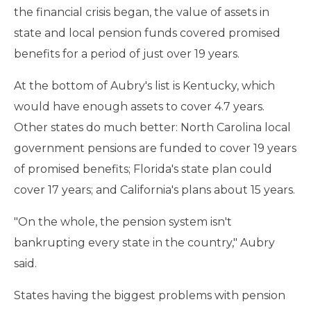
the financial crisis began, the value of assets in
state and local pension funds covered promised
benefits for a period of just over 19 years.
At the bottom of Aubry's list is Kentucky, which
would have enough assets to cover 4.7 years.
Other states do much better: North Carolina local
government pensions are funded to cover 19 years
of promised benefits; Florida's state plan could
cover 17 years; and California's plans about 15 years.
"On the whole, the pension system isn't
bankrupting every state in the country," Aubry
said.
States having the biggest problems with pension