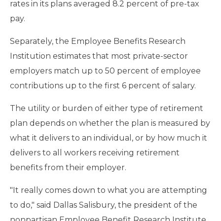
rates in its plans averaged 8.2 percent of pre-tax
pay.
Separately, the Employee Benefits Research
Institution estimates that most private-sector
employers match up to 50 percent of employee
contributions up to the first 6 percent of salary.
The utility or burden of either type of retirement
plan depends on whether the plan is measured by
what it delivers to an individual, or by how much it
delivers to all workers receiving retirement
benefits from their employer.
"It really comes down to what you are attempting
to do," said Dallas Salisbury, the president of the
nonpartisan Employee Benefit Research Institute.