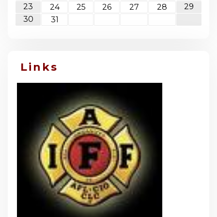
23
29
24
25
26
27
28
30
31
Links