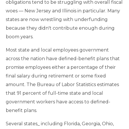
obligations tend to be struggling with overall fiscal
woes — New Jersey and Illinois in particular. Many
states are now wrestling with underfunding
because they didn't contribute enough during
boom years.
Most state and local employees government
across the nation have defined-benefit plans that
promise employees either a percentage of their
final salary during retirement or some fixed
amount. The Bureau of Labor Statistics estimates
that 91 percent of full-time state and local
government workers have access to defined-
benefit plans.
Several states_ including Florida, Georgia, Ohio,