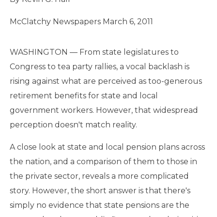
McClatchy Newspapers
March 6, 2011
Read
WASHINGTON — From state legislatures to
more
here:
Congress to tea party rallies, a vocal backlash is
http://www.mcclatchydc.com/2011/03/06/109649/why-
employee-
rising against what are perceived as too-generous
pensions-
arent-
retirement benefits for state and local
bankrupting.html#storylink=cpy
government workers. However, that widespread
perception doesn't match reality.
A close look at state and local pension plans across
the nation, and a comparison of them to those in
the private sector, reveals a more complicated
story. However, the short answer is that there's
simply no evidence that state pensions are the