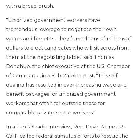
with a broad brush.
"Unionized government workers have
tremendous leverage to negotiate their own
wages and benefits. They funnel tens of millions of
dollars to elect candidates who will sit across from
them at the negotiating table," said Thomas
Donohue, the chief executive of the U.S. Chamber
of Commerce, in a Feb. 24 blog post. "This self-
dealing has resulted in ever-increasing wage and
benefit packages for unionized government
workers that often far outstrip those for
comparable private-sector workers."
In a Feb. 23 radio interview, Rep. Devin Nunes, R-
Calif., called federal stimulus efforts to rescue the