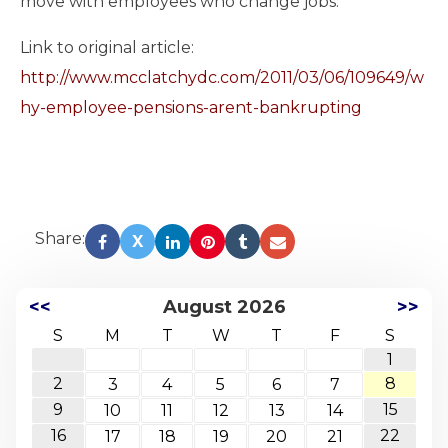
move with employees who change jobs.
Link to original article:
http://www.mcclatchydc.com/2011/03/06/109649/w
hy-employee-pensions-arent-bankrupting
Read
more
here:
http://www.mcclatchydc.com/2011/03/06/109649/why-
employee-
pensions-
Share:
X
arent-
bankrupting.html#storylink=cpy
<<
August 2026
>>
S
M
T
W
T
F
S
1
2
8
3
4
5
6
7
9
15
10
11
12
13
14
16
22
17
18
19
20
21