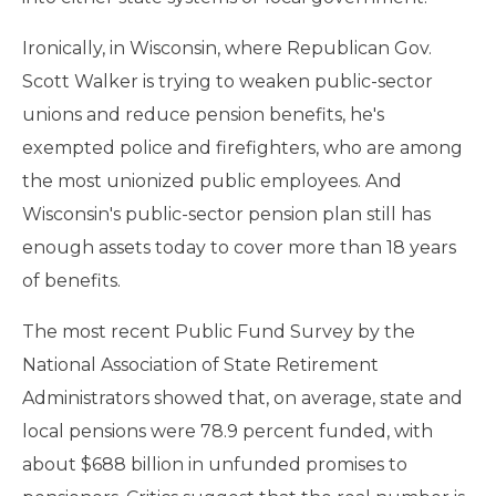
Ironically, in Wisconsin, where Republican Gov.
Scott Walker is trying to weaken public-sector
unions and reduce pension benefits, he's
exempted police and firefighters, who are among
the most unionized public employees. And
Wisconsin's public-sector pension plan still has
enough assets today to cover more than 18 years
of benefits.
The most recent Public Fund Survey by the
National Association of State Retirement
Administrators showed that, on average, state and
local pensions were 78.9 percent funded, with
about $688 billion in unfunded promises to