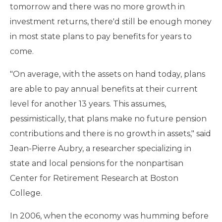
tomorrow and there was no more growth in
investment returns, there'd still be enough money
in most state plans to pay benefits for years to
come.
"On average, with the assets on hand today, plans
are able to pay annual benefits at their current
level for another 13 years. This assumes,
pessimistically, that plans make no future pension
contributions and there is no growth in assets," said
Jean-Pierre Aubry, a researcher specializing in
state and local pensions for the nonpartisan
Center for Retirement Research at Boston
College.
In 2006, when the economy was humming before