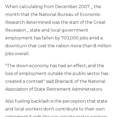
When calculating from December 2007 _ the
month that the National Bureau of Economic
Research determined was the start of the Great
Recession _ state and local government
employment has fallen by 703,000 jobs amid a
downturn that cost the nation more than 8 million
jobs overall.
"The down economy has had an effect, and the
loss of employment outside the public sector has
created a contrast" said Brainard, of the National
Association of State Retirement Administrators.
Also fueling backlash is the perception that state
and local workers don't contribute to their own
retirement funds the way private sector workers