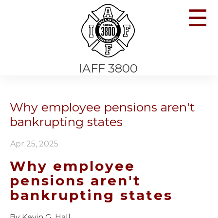
☰
IAFF 3800
Why employee pensions aren't
bankrupting states
Apr 25, 2025
Why employee
pensions aren't
bankrupting states
By Kevin G. Hall