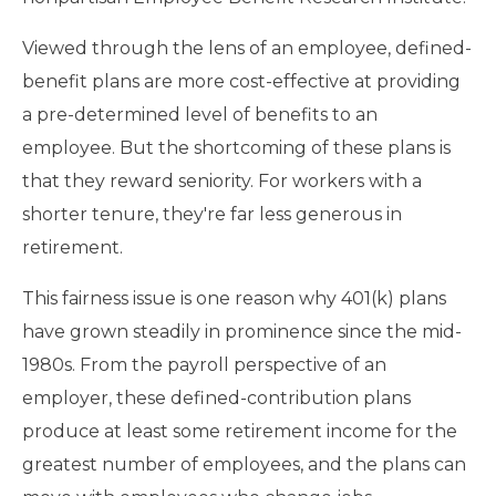
Viewed through the lens of an employee, defined-
benefit plans are more cost-effective at providing
a pre-determined level of benefits to an
employee. But the shortcoming of these plans is
that they reward seniority. For workers with a
shorter tenure, they're far less generous in
retirement.
This fairness issue is one reason why 401(k) plans
have grown steadily in prominence since the mid-
1980s. From the payroll perspective of an
employer, these defined-contribution plans
produce at least some retirement income for the
greatest number of employees, and the plans can