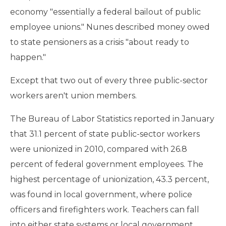
economy "essentially a federal bailout of public
employee unions." Nunes described money owed
to state pensioners as a crisis "about ready to
happen."
Except that two out of every three public-sector
workers aren't union members.
The Bureau of Labor Statistics reported in January
that 31.1 percent of state public-sector workers
were unionized in 2010, compared with 26.8
percent of federal government employees. The
highest percentage of unionization, 43.3 percent,
was found in local government, where police
officers and firefighters work. Teachers can fall
into either state systems or local government.