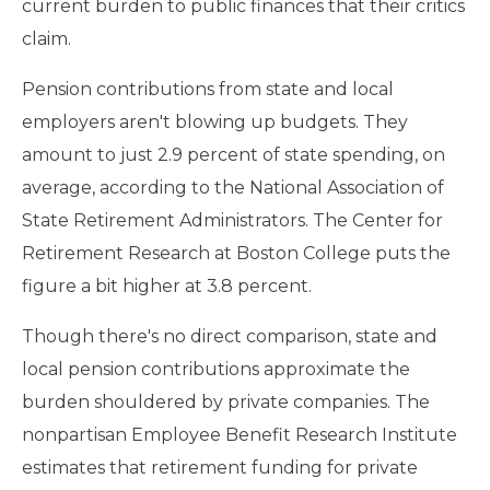
current burden to public finances that their critics
claim.
Pension contributions from state and local
employers aren't blowing up budgets. They
amount to just 2.9 percent of state spending, on
average, according to the National Association of
State Retirement Administrators. The Center for
Retirement Research at Boston College puts the
figure a bit higher at 3.8 percent.
Though there's no direct comparison, state and
local pension contributions approximate the
burden shouldered by private companies. The
nonpartisan Employee Benefit Research Institute
estimates that retirement funding for private