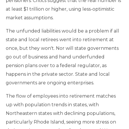
pensioners. Critics suggest that the real number is
at least $1 trillion or higher, using less-optimistic
market assumptions.
The unfunded liabilities would be a problem if all
state and local retirees went into retirement at
once, but they won't. Nor will state governments
go out of business and hand underfunded
pension plans over to a federal regulator, as
happens in the private sector. State and local
governments are ongoing enterprises.
The flow of employees into retirement matches
up with population trends in states, with
Northeastern states with declining populations,
particularly Rhode Island, seeing more stress on