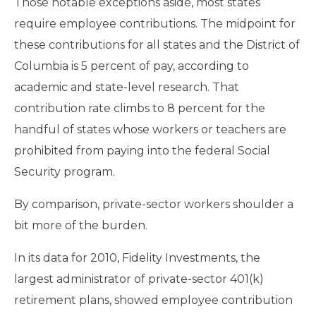
Those notable exceptions aside, most states
require employee contributions. The midpoint for
these contributions for all states and the District of
Columbia is 5 percent of pay, according to
academic and state-level research. That
contribution rate climbs to 8 percent for the
handful of states whose workers or teachers are
prohibited from paying into the federal Social
Security program.
By comparison, private-sector workers shoulder a
bit more of the burden.
In its data for 2010, Fidelity Investments, the
largest administrator of private-sector 401(k)
retirement plans, showed employee contribution