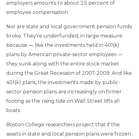
employers amounts to about 3.5 percent of
employee compensation.
Nor are state and local government pension funds
broke. They're underfunded, in large measure
because — like the investments held in 401(k)
plans by American private-sector employees —
they sunk along with the entire stock market
during the Great Recession of 2007-2009. And like
401(k) plans, the investments made by public-
sector pension plans are increasingly on firmer
footing as the rising tide on Wall Street lifts all
boats.
Boston College researchers project that if the
assets in state and local pension plans were frozen