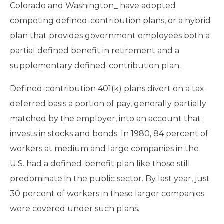
Colorado and Washington_ have adopted
competing defined-contribution plans, or a hybrid
plan that provides government employees both a
partial defined benefit in retirement and a
supplementary defined-contribution plan.
Defined-contribution 401(k) plans divert on a tax-
deferred basis a portion of pay, generally partially
matched by the employer, into an account that
invests in stocks and bonds. In 1980, 84 percent of
workers at medium and large companies in the
U.S. had a defined-benefit plan like those still
predominate in the public sector. By last year, just
30 percent of workers in these larger companies
were covered under such plans.