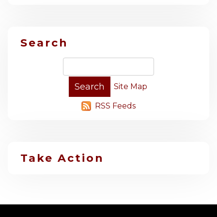
Search
Site Map
RSS Feeds
Take Action
-