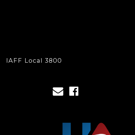
IAFF Local 3800