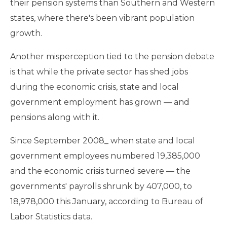
their pension systems than Southern and Western
states, where there's been vibrant population
growth.
Another misperception tied to the pension debate
is that while the private sector has shed jobs
during the economic crisis, state and local
government employment has grown — and
pensions along with it.
Since September 2008_ when state and local
government employees numbered 19,385,000
and the economic crisis turned severe — the
governments' payrolls shrunk by 407,000, to
18,978,000 this January, according to Bureau of
Labor Statistics data.