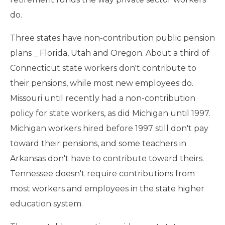
do.
Three states have non-contribution public pension
plans _ Florida, Utah and Oregon. About a third of
Connecticut state workers don't contribute to
their pensions, while most new employees do.
Missouri until recently had a non-contribution
policy for state workers, as did Michigan until 1997.
Michigan workers hired before 1997 still don't pay
toward their pensions, and some teachers in
Arkansas don't have to contribute toward theirs.
Tennessee doesn't require contributions from
most workers and employees in the state higher
education system.